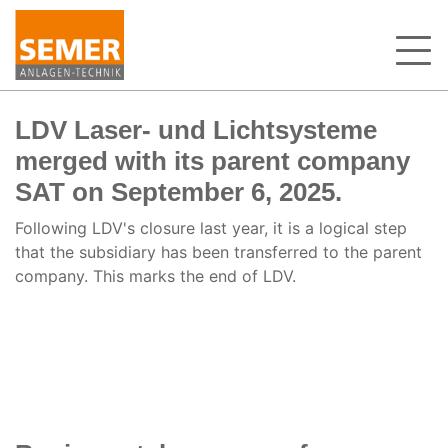
LDV Laser- und Lichtsysteme
merged with its parent company
SAT on September 6, 2025.
Following LDV's closure last year, it is a logical step
that the subsidiary has been transferred to the parent
company. This marks the end of LDV.