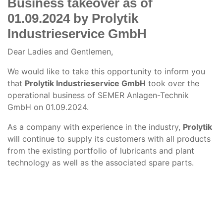
Business takeover as of
01.09.2024 by Prolytik
Industrieservice GmbH
Dear Ladies and Gentlemen,
We would like to take this opportunity to inform you
that
Prolytik Industrieservice GmbH
took over the
operational business of SEMER Anlagen-Technik
GmbH on 01.09.2024.
As a company with experience in the industry,
Prolytik
will continue to supply its customers with all products
from the existing portfolio of lubricants and plant
technology as well as the associated spare parts.